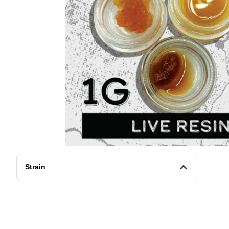
Strain