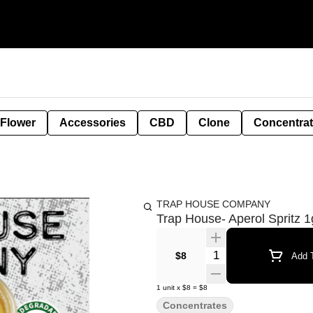
 Flower
Accessories
CBD
Clone
Concentra
TRAP HOUSE COMPANY
Trap House- Aperol Spritz 1
Quantity Selector
$8
Add T
1
unit
x
$8
=
$8
Concentrates