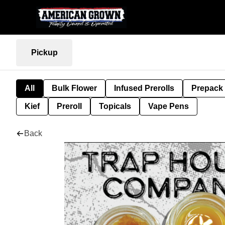
Pickup
All
Bulk Flower
Infused Prerolls
Prepack
Kief
Preroll
Topicals
Vape Pens
Back