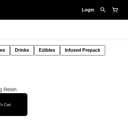
Login
tes
Drinks
Edibles
Infused Prepack
g Resin
o Cart