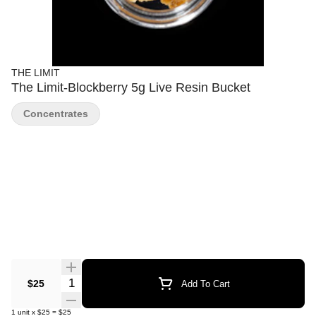
THE LIMIT
The Limit-Blockberry 5g Live Resin Bucket
Concentrates
Quantity Selector
$25
Add To Cart
1
unit
x
$25
=
$25