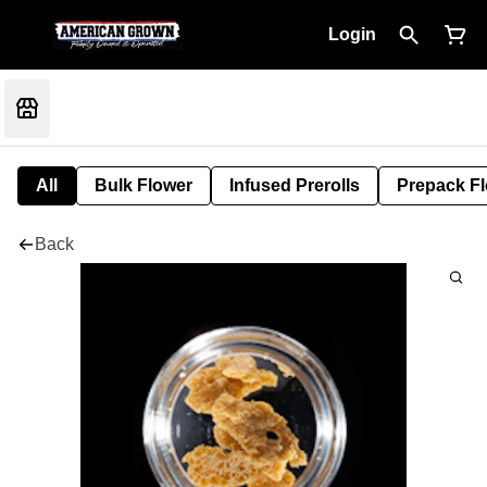
Login
All
Bulk Flower
Infused Prerolls
Prepack F
Back