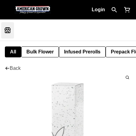
Login
All
Bulk Flower
Infused Prerolls
Prepack F
Back