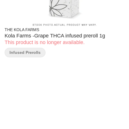
THE KOLA FARMS
Kola Farms -Grape THCA infused preroll 1g
This product is no longer available.
Infused Prerolls