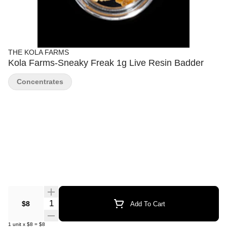
THE KOLA FARMS
Kola Farms-Sneaky Freak 1g Live Resin Badder
Concentrates
Quantity Selector
$8
Add To Cart
1
unit
x
$8
=
$8