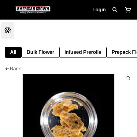
Login
All
Bulk Flower
Infused Prerolls
Prepack F
Back