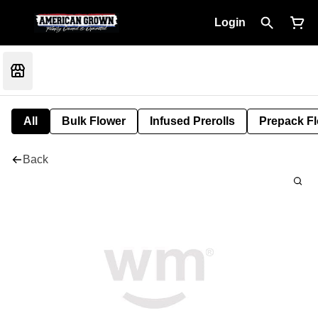
Login
All
Bulk Flower
Infused Prerolls
Prepack F
Back