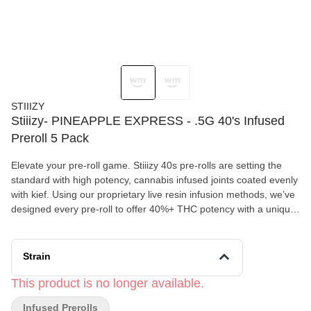
STIIIZY
Stiiizy- PINEAPPLE EXPRESS - .5G 40's Infused
Preroll 5 Pack
Elevate your pre-roll game. Stiiizy 40s pre-rolls are setting the
standard with high potency, cannabis infused joints coated evenly
with kief. Using our proprietary live resin infusion methods, we’ve
designed every pre-roll to offer 40%+ THC potency with a unique
flavor profile. With a smooth inhale and tasteful exhale, each and
every Stiiizy 40 is packed with indoor grown flower, specifically
made to ensure a potent and long-lasting high. Spark up the 40s.
Strain
PINEAPPLE EXPRESS TASTE: Fruity, Tropical, Pine FEELING:
Energizing, Euphoric, Focus DESCRIPTION: A Sativa-dominant
This product is no longer available.
hybrid born of parent strains Trainwreck and Hawaiian, the
Infused Prerolls