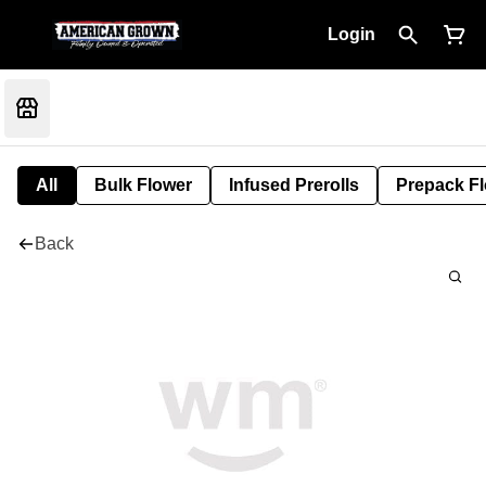
Login
All
Bulk Flower
Infused Prerolls
Prepack F
Back