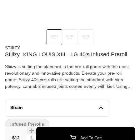
STIIIZY
Stiiizy- KING LOUIS XIII - 1G 40's Infused Preroll
Stiiizy is setting the standard in the pre-roll game with the most
revolutionary and innovative products. Elevate your pre-roll
game. Stiiizy 40s pre-rolls are setting the standard with high
potency, cannabis infused joints coated evenly with kief. Using
our proprietary live resin infusion methods, we’ve designed every
pre-roll to offer 40%+ THC potency with a unique flavor profile.
With a smooth inhale and tasteful exhale, each and every Stiiizy
Strain
40 is packed with indoor grown flower, specifically made to
ensure a potent and long-lasting high. Spark up the 40s. KING
Infused Prerolls
LOUIS XIII / Indica Taste: Mango Description: Noted for its royal
caliber in high THC potency, our King Louis XIII 40s gives you a
Quantity Selector
$12
Add To Cart
bursting mango flavor which coincides with a powerful high that’s