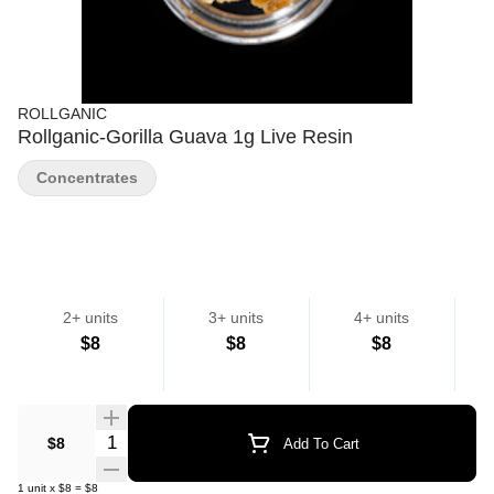
ROLLGANIC
Rollganic-Gorilla Guava 1g Live Resin
Concentrates
2+ units
3+ units
4+ units
$8
$8
$8
Quantity Selector
$8
Add To Cart
1
unit
x
$8
=
$8