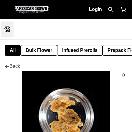
Login
All
Bulk Flower
Infused Prerolls
Prepack F
Back