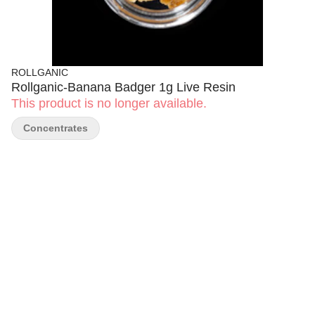
ROLLGANIC
Rollganic-Banana Badger 1g Live Resin
This product is no longer available.
Concentrates