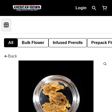
Login
All
Bulk Flower
Infused Prerolls
Prepack F
Back