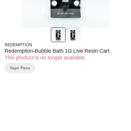
REDEMPTION
Redemption-Bubble Bath 1G Live Resin Cart
This product is no longer available.
Vape Pens