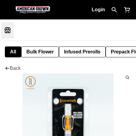
Login
All
Bulk Flower
Infused Prerolls
Prepack F
Back