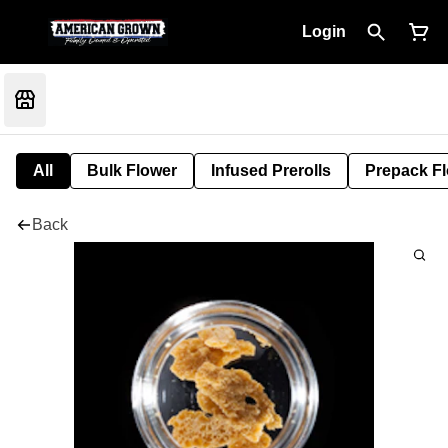
Login
All
Bulk Flower
Infused Prerolls
Prepack F
Back