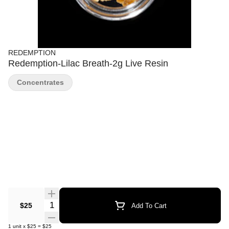
REDEMPTION
Redemption-Lilac Breath-2g Live Resin
Concentrates
Quantity Selector
$25
Add To Cart
1
unit
x
$25
=
$25