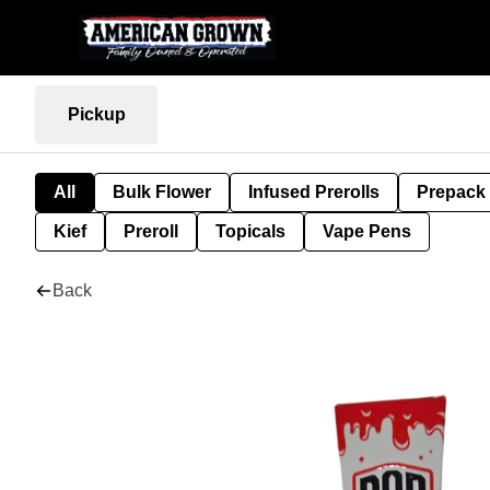
Pickup
All
Bulk Flower
Infused Prerolls
Prepack
Kief
Preroll
Topicals
Vape Pens
Back