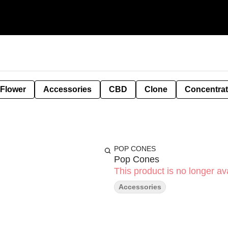
 Flower
Accessories
CBD
Clone
Concentra
POP CONES
Pop Cones
This product is no longer ava
Accessories