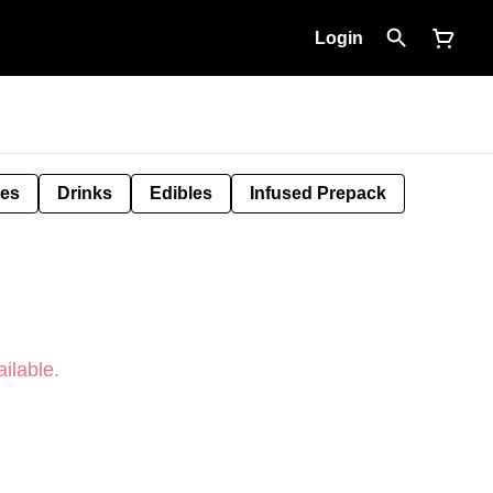
Login
tes
Drinks
Edibles
Infused Prepack
ilable.