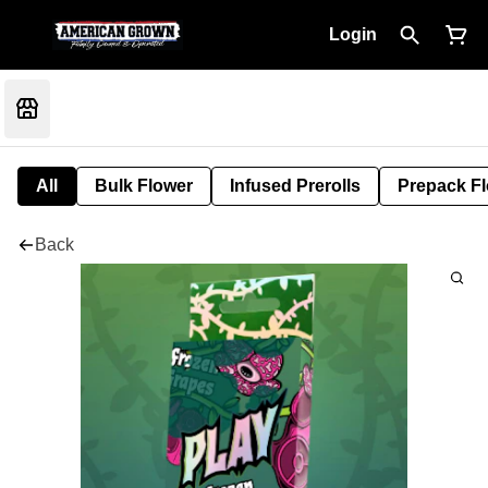
Login
All
Bulk Flower
Infused Prerolls
Prepack F
Back