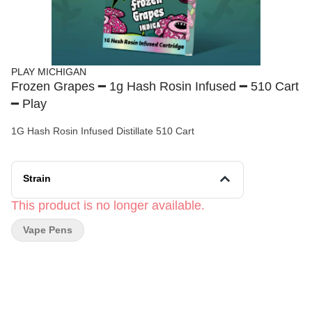
PLAY MICHIGAN
Frozen Grapes ━ 1g Hash Rosin Infused ━ 510 Cart
━ Play
1G Hash Rosin Infused Distillate 510 Cart
Strain
This product is no longer available.
Vape Pens