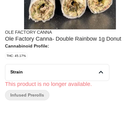
OLE FACTORY CANNA
Ole Factory Canna- Double Rainbow 1g Donut
Cannabinoid Profile:
THC: 45.17%
Strain
This product is no longer available.
Infused Prerolls