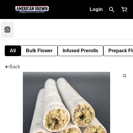
Login
All
Bulk Flower
Infused Prerolls
Prepack F
Back