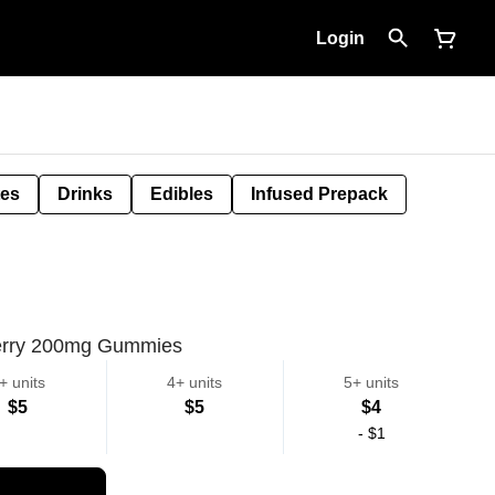
Login
tes
Drinks
Edibles
Infused Prepack
rry 200mg Gummies
+ units
4+ units
5+ units
$5
$5
$4
-
$1