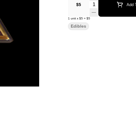
Quantity Selector
$5
Add T
1
unit
x
$5
=
$5
Edibles