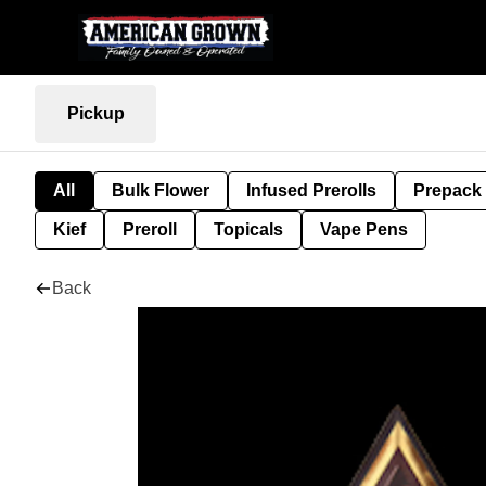
Pickup
All
Bulk Flower
Infused Prerolls
Prepack
Kief
Preroll
Topicals
Vape Pens
Back