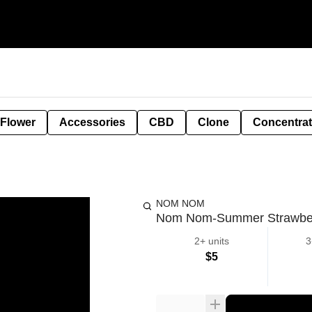
 Flower
Accessories
CBD
Clone
Concentra
NOM NOM
Nom Nom-Summer Strawbe
2+ units
3
$5