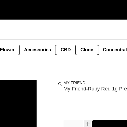
 Flower
Accessories
CBD
Clone
Concentra
MY FRIEND
My Friend-Ruby Red 1g Prer