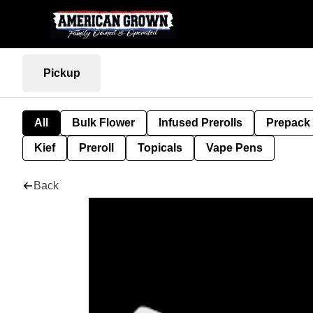
Pickup
All
Bulk Flower
Infused Prerolls
Prepack
Kief
Preroll
Topicals
Vape Pens
Back