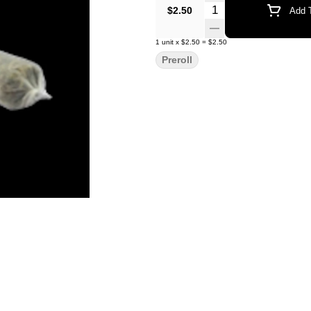
Quantity Selector
$2.50
Add T
1
unit
x
$2.50
=
$2.50
Preroll