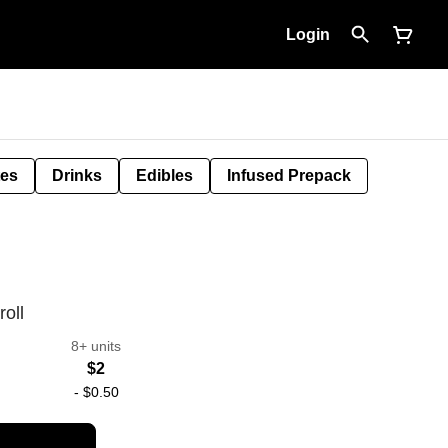
Login
tes
Drinks
Edibles
Infused Prepack
oll
8+ units
$2
-
$0.50