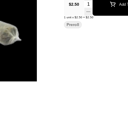
Quantity Selector
$2.50
Add T
1
unit
x
$2.50
=
$2.50
Preroll