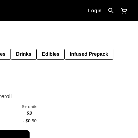
Login
tes
Drinks
Edibles
Infused Prepack
eroll
8+ units
$2
-
$0.50