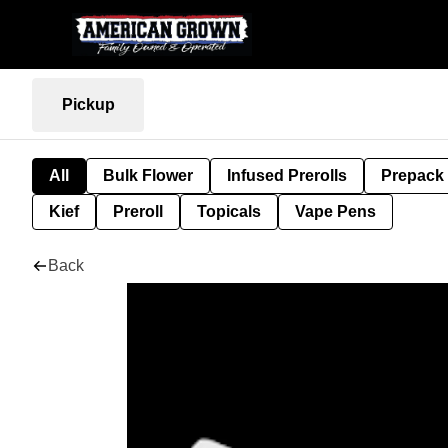
Pickup
All
Bulk Flower
Infused Prerolls
Prepack
Kief
Preroll
Topicals
Vape Pens
Back