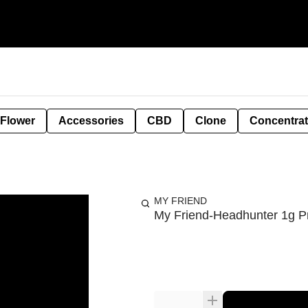
 Flower
Accessories
CBD
Clone
Concentra
MY FRIEND
My Friend-Headhunter 1g Pr