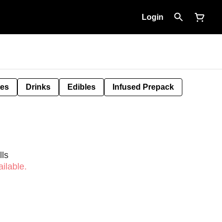
Login
tes
Drinks
Edibles
Infused Prepack
ls
ilable.