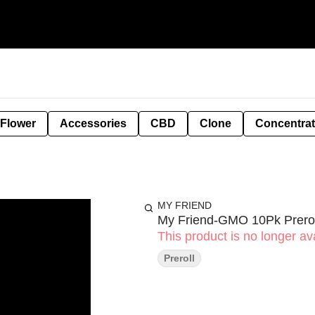
 Flower
Accessories
CBD
Clone
Concentra
MY FRIEND
My Friend-GMO 10Pk Prerol
This product is no longer ava
Preroll