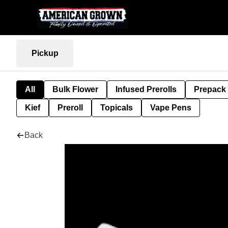
Pickup
All
Bulk Flower
Infused Prerolls
Prepack
Kief
Preroll
Topicals
Vape Pens
Back