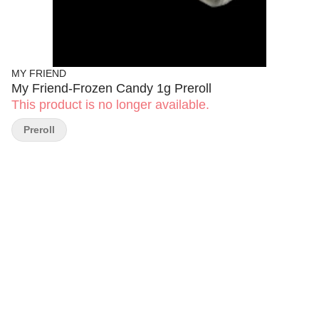
MY FRIEND
My Friend-Frozen Candy 1g Preroll
This product is no longer available.
Preroll