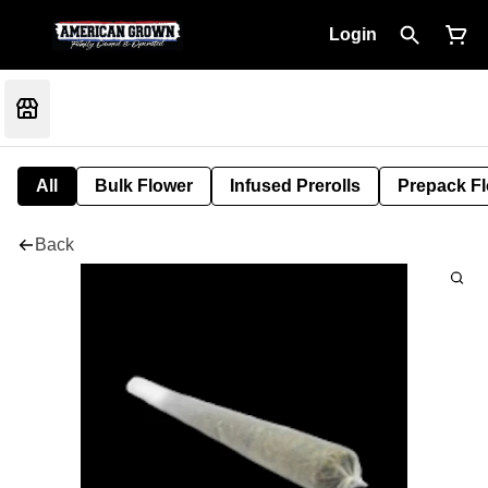
Login
All
Bulk Flower
Infused Prerolls
Prepack F
Back