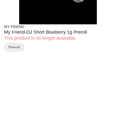
MY FRIEND
My Friend-DJ Short Blueberry 1g Preroll
This product is no longer available.
Preroll