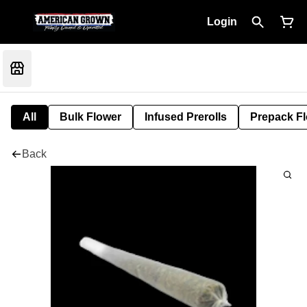
Login
All
Bulk Flower
Infused Prerolls
Prepack F
Back