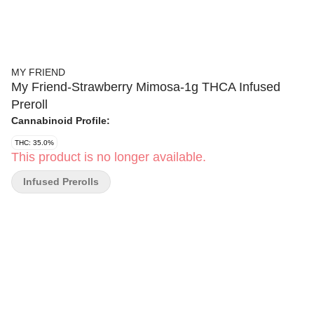
MY FRIEND
My Friend-Strawberry Mimosa-1g THCA Infused
Preroll
Cannabinoid Profile:
THC: 35.0%
This product is no longer available.
Infused Prerolls