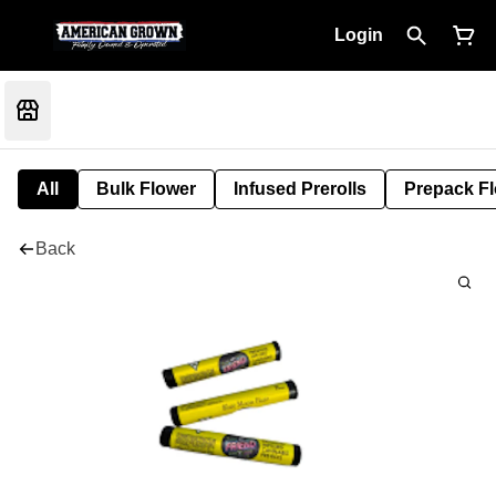
Login
All
Bulk Flower
Infused Prerolls
Prepack F
Back