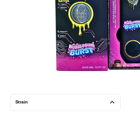
Strain