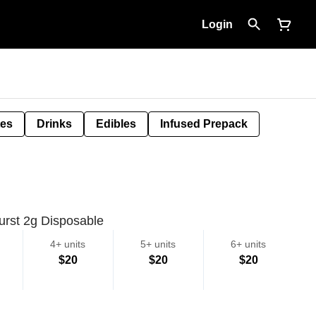
Login
tes
Drinks
Edibles
Infused Prepack
rst 2g Disposable
4+ units
5+ units
6+ units
$20
$20
$20