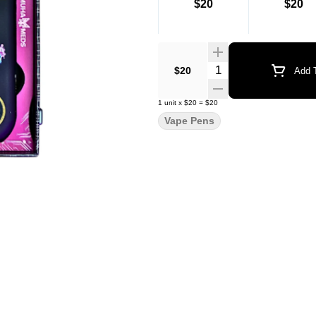
$20
$20
Quantity Selector
$20
Add T
1
unit
x
$20
=
$20
Vape Pens