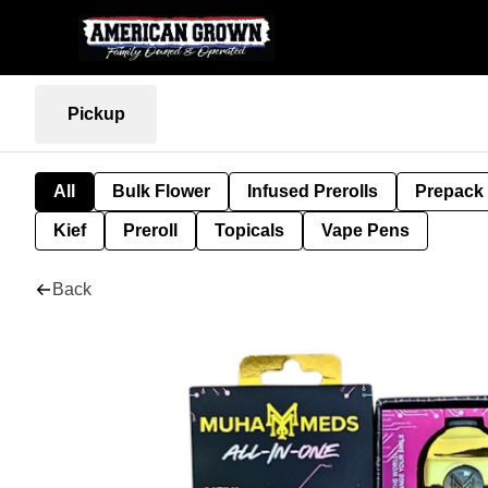
Pickup
All
Bulk Flower
Infused Prerolls
Prepack
Kief
Preroll
Topicals
Vape Pens
Back