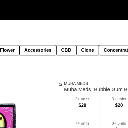
 Flower
Accessories
CBD
Clone
Concentra
MUHA MEDS
Muha Meds- Bubble Gum Bu
2+ units
3+ units
$20
$20
7+ units
8+ units