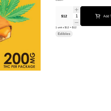
Quantity Selector
$12
Add T
1
unit
x
$12
=
$12
Edibles