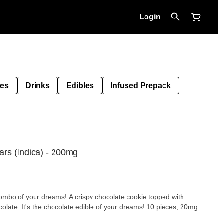
Login
tes
Drinks
Edibles
Infused Prepack
ars (Indica) - 200mg
combo of your dreams! A crispy chocolate cookie topped with
It's the chocolate edible of your dreams! 10 pieces, 20mg