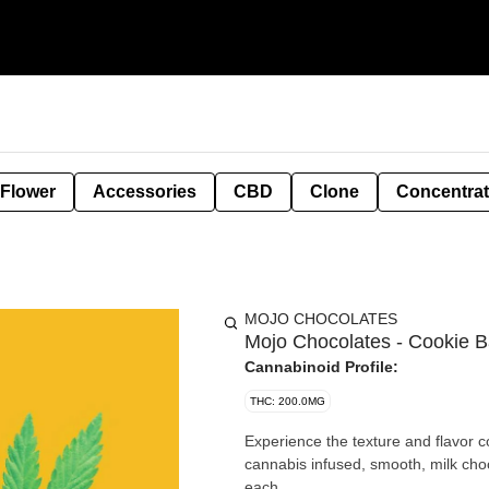
 Flower
Accessories
CBD
Clone
Concentra
MOJO CHOCOLATES
Mojo Chocolates - Cookie B
Cannabinoid Profile:
THC: 200.0MG
Experience the texture and flavor 
cannabis infused, smooth, milk chocolate. 
each