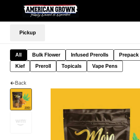
Pickup
All
Bulk Flower
Infused Prerolls
Prepack
Kief
Preroll
Topicals
Vape Pens
Back