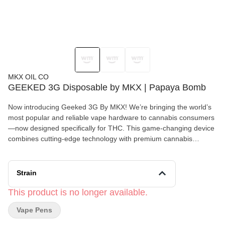
MKX OIL CO
GEEKED 3G Disposable by MKX | Papaya Bomb
Now introducing Geeked 3G By MKX! We’re bringing the world’s
most popular and reliable vape hardware to cannabis consumers
—now designed specifically for THC. This game-changing device
combines cutting-edge technology with premium cannabis
extracts. Unlock the stars with a premium 3-gram THC disposable
vape crafted for cosmic experiences. Designed with advanced
LED screen technology, this device keeps you informed with
Strain
battery percentage readings, variable voltage settings, and a pre-
heat function for ultimate control. Powered by a mesh coil system,
This product is no longer available.
each puff delivers smooth, potent, and flavorful hits tailored to
Vape Pens
your zodiac sign. With 12 exclusive strains, one for each sign,
your celestial match awaits. 3-Gram Capacity – More to explore