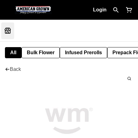
Login
All
Bulk Flower
Infused Prerolls
Prepack F
Back