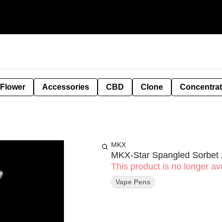
 Flower
Accessories
CBD
Clone
Concentra
MKX
MKX-Star Spangled Sorbet 
This product is no longer ava
Vape Pens