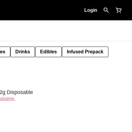
Login
tes
Drinks
Edibles
Infused Prepack
2g Disposable
ilable.