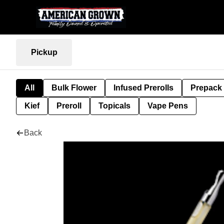
Pickup
All
Bulk Flower
Infused Prerolls
Prepack
Kief
Preroll
Topicals
Vape Pens
Back