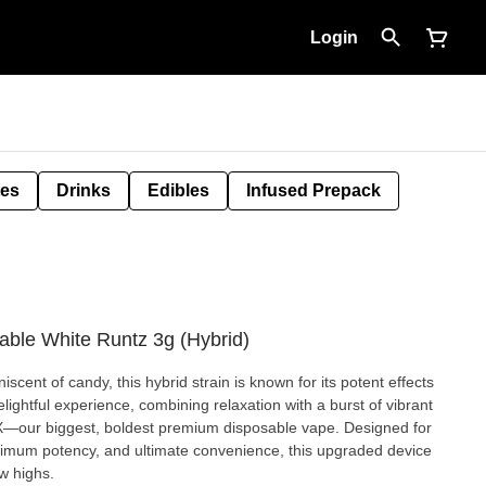
Login
tes
Drinks
Edibles
Infused Prepack
able White Runtz 3g (Hybrid)
niscent of candy, this hybrid strain is known for its potent effects
elightful experience, combining relaxation with a burst of vibrant
mum potency, and ultimate convenience, this upgraded device
w highs.