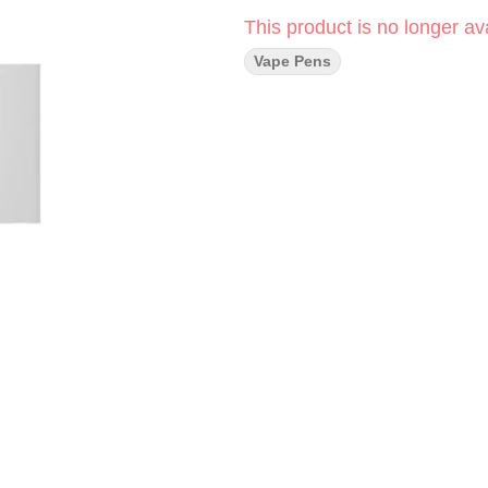
This product is no longer ava
Vape Pens