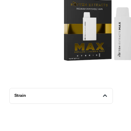
Strain