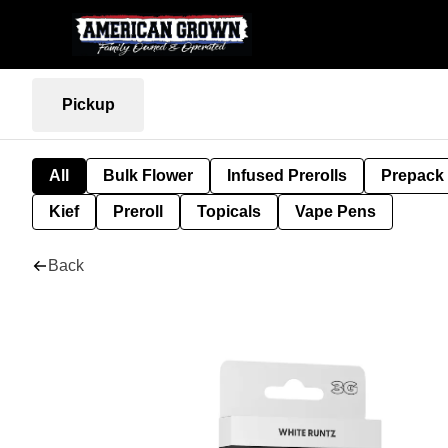
Pickup
All
Bulk Flower
Infused Prerolls
Prepack
Kief
Preroll
Topicals
Vape Pens
Back