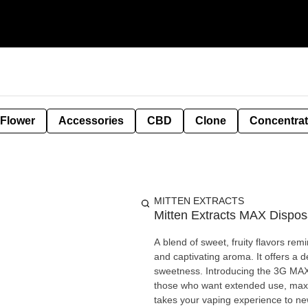
 Flower
Accessories
CBD
Clone
Concentra
MITTEN EXTRACTS
Mitten Extracts MAX Dispos
A blend of sweet, fruity flavors remi
and captivating aroma. It offers a d
sweetness. Introducing the 3G MAX—our biggest, boldest premium disposable vape. Designed for
those who want extended use, maxi
takes your vaping experience to ne