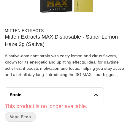
MITTEN EXTRACTS
Mitten Extracts MAX Disposable - Super Lemon
Haze 3g (Sativa)
A sativa-dominant strain with zesty lemon and citrus flavors,
known for its energetic and uplifting effects. Ideal for daytime
activities, it boosts motivation and focus, helping you stay active
and alert all day long. Introducing the 3G MAX—our biggest,
boldest premium disposable vape. Designed for those who want
extended use, maximum potency, and ultimate convenience, this
upgraded device takes your vaping experience to new highs.
Strain
This product is no longer available.
Vape Pens