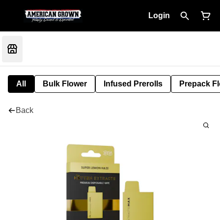
Login
All
Bulk Flower
Infused Prerolls
Prepack F
Back