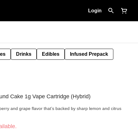
Login
tes
Drinks
Edibles
Infused Prepack
ound Cake 1g Vape Cartridge (Hybrid)
rry and grape flavor that’s backed by sharp lemon and citrus
ilable.