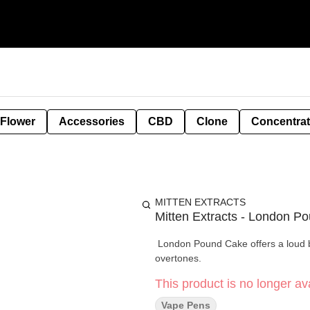
 Flower
Accessories
CBD
Clone
Concentra
MITTEN EXTRACTS
Mitten Extracts - London P
London Pound Cake offers a loud be
overtones.
This product is no longer ava
Vape Pens