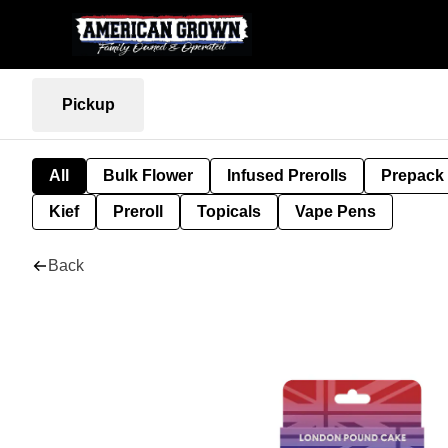
Pickup
All
Bulk Flower
Infused Prerolls
Prepack
Kief
Preroll
Topicals
Vape Pens
Back