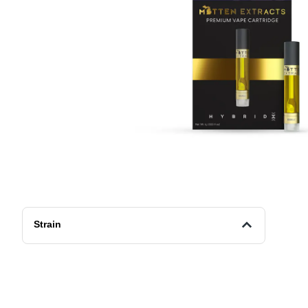
Strain