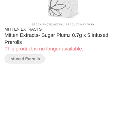
MITTEN EXTRACTS
Mitten Extracts- Sugar Plumz 0.7g x 5 Infused
Prerolls
This product is no longer available.
Infused Prerolls