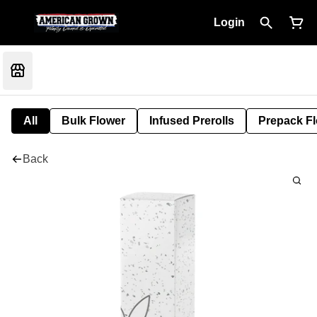
Login
All
Bulk Flower
Infused Prerolls
Prepack F
Back