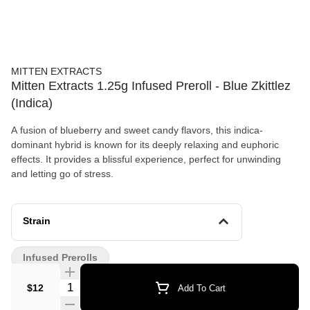
MITTEN EXTRACTS
Mitten Extracts 1.25g Infused Preroll - Blue Zkittlez
(Indica)
A fusion of blueberry and sweet candy flavors, this indica-
dominant hybrid is known for its deeply relaxing and euphoric
effects. It provides a blissful experience, perfect for unwinding
and letting go of stress.
Strain
Infused Prerolls
Quantity Selector
$12
Add To Cart