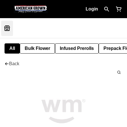
Login
All
Bulk Flower
Infused Prerolls
Prepack F
Back