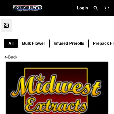
Login
All
Bulk Flower
Infused Prerolls
Prepack F
Back