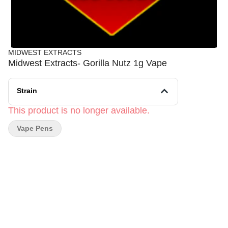
MIDWEST EXTRACTS
Midwest Extracts- Gorilla Nutz 1g Vape
Strain
This product is no longer available.
Vape Pens