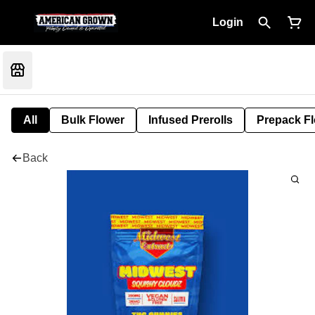
Login
All
Bulk Flower
Infused Prerolls
Prepack F
Back