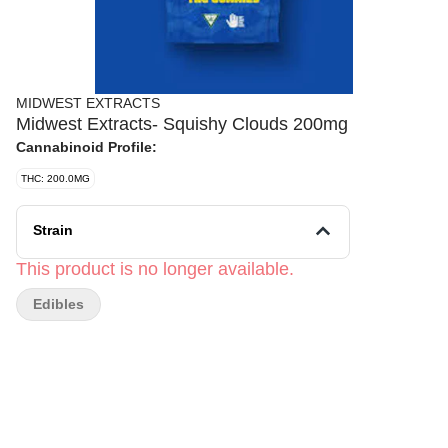
MIDWEST EXTRACTS
Midwest Extracts- Squishy Clouds 200mg
Cannabinoid Profile:
THC: 200.0MG
Strain
This product is no longer available.
Edibles