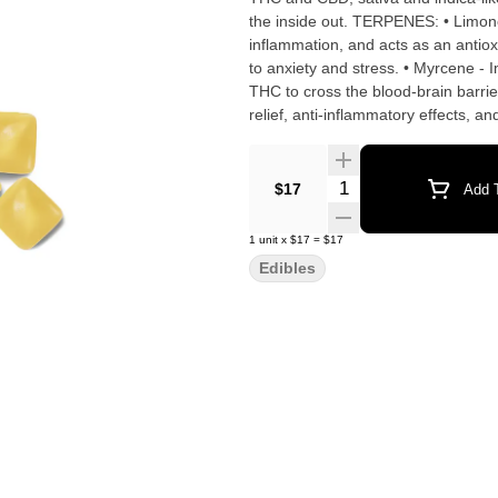
the inside out. TERPENES: • Limonene - Reduces stress, alleviates asthma and allergies, reduces
inflammation, and acts as an antiox
to anxiety and stress. • Myrcene - 
THC to cross the blood-brain barrie
relief, anti-inflammatory effects, a
range of therapeutic properties incl
Delivers anti-anxiety effects without hampering coordin
Gelatin, Yuzu Flavor WONF, Malic Ac
Quantity Selector
$17
Add T
Color, Corn Starch, Coconut Oil, 
1
unit
x
$17
=
$17
Edibles