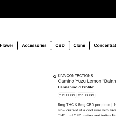
 Flower
Accessories
CBD
Clone
Concentra
KIVA CONFECTIONS
Camino Yuzu Lemon "Bala
Cannabinoid Profile:
THC: 99.99%
CBD: 99.99%
5mg THC & 5mg CBD per piece | 100mg THC &
slow current of a cool river with 
THC and CBD, sativa and indica-like