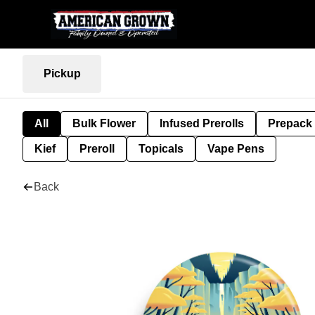
Pickup
All
Bulk Flower
Infused Prerolls
Prepack
Kief
Preroll
Topicals
Vape Pens
Back