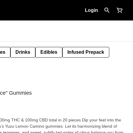
Login
tes
Drinks
Edibles
Infused Prepack
nce" Gummies
 100mg CBD total in 20 pieces Dip your feet into the
Kiva’s Yuzu Lemon Camino gummies. Let its harmonizing blend of
 terpenes, and sweet, subtly tart notes of citrus balance you from