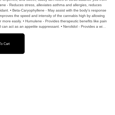
idant. • Beta-Caryophyllene - May assist with the body's response
Improves the speed and intensity of the cannabis high by allowing
r more easily. • Humulene - Provides therapeutic benefits like pain
nd can act as an appetite suppressant. • Nerolidol - Provides a wide
uding anti-ulcer, antioxidant, anti-fungal and anti-inflammatory.
ation. INGREDIENTS: Tapioca Syrup, Sugar,
id, Citric Acid, Cannabis Extract, Fruit and Vegetable Juice for
o Cart
Carnauba Wax, Terpenes.