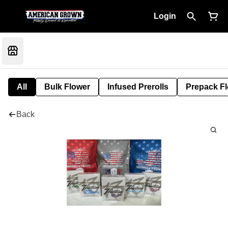
Login
All
Bulk Flower
Infused Prerolls
Prepack F
Back