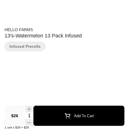
HELLO FARMS
13's-Watermelon 13 Pack Infused
Infused Prerolls
Quantity Selector
$26
Add To Cart
1
unit
x
$26
=
$26