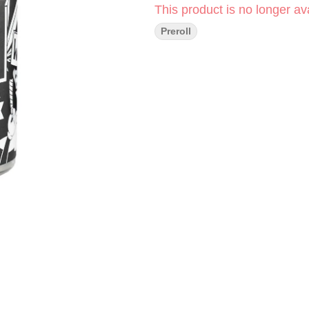
This product is no longer ava
Preroll