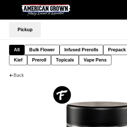
Pickup
All
Bulk Flower
Infused Prerolls
Prepack
Kief
Preroll
Topicals
Vape Pens
Back