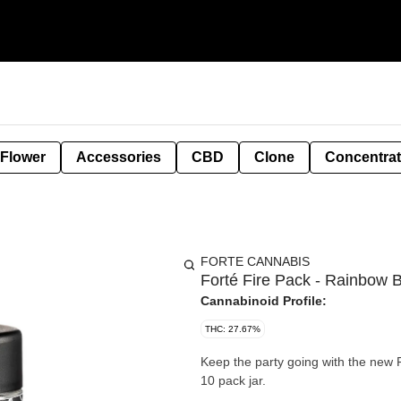
 Flower
Accessories
CBD
Clone
Concentra
FORTE CANNABIS
Forté Fire Pack - Rainbow B
Cannabinoid Profile:
THC: 27.67%
Keep the party going with the new F
10 pack jar.