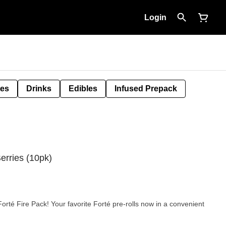
Login
tes
Drinks
Edibles
Infused Prepack
erries (10pk)
orté Fire Pack! Your favorite Forté pre-rolls now in a convenient