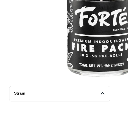
Strain