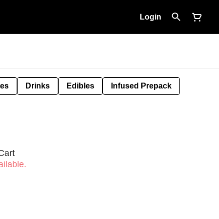
Login
tes
Drinks
Edibles
Infused Prepack
Cart
ilable.