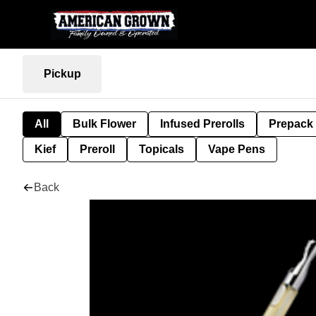
Pickup
All
Bulk Flower
Infused Prerolls
Prepack
Kief
Preroll
Topicals
Vape Pens
Back