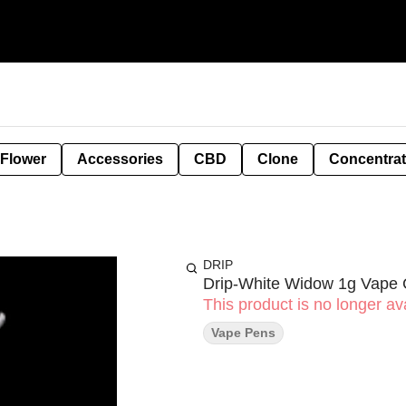
 Flower
Accessories
CBD
Clone
Concentra
DRIP
Drip-White Widow 1g Vape 
This product is no longer ava
Vape Pens