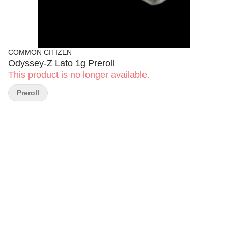
COMMON CITIZEN
Odyssey-Z Lato 1g Preroll
This product is no longer available.
Preroll