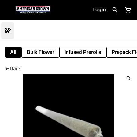
Login
All
Bulk Flower
Infused Prerolls
Prepack F
Back