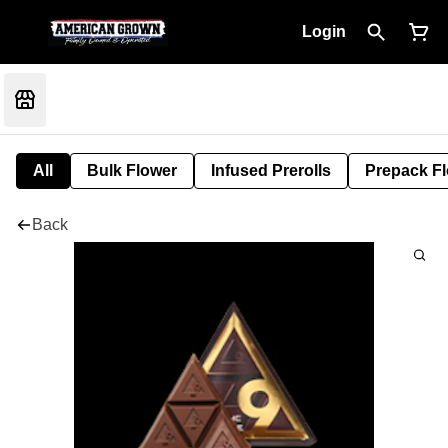
Login
All
Bulk Flower
Infused Prerolls
Prepack F
Back