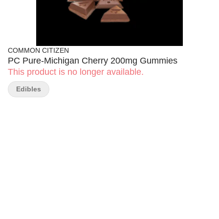
COMMON CITIZEN
PC Pure-Michigan Cherry 200mg Gummies
This product is no longer available.
Edibles