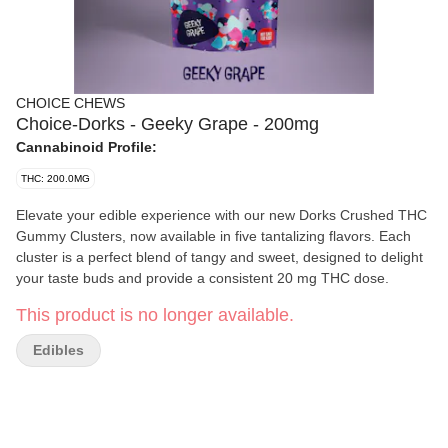
CHOICE CHEWS
Choice-Dorks - Geeky Grape - 200mg
Cannabinoid Profile:
THC: 200.0MG
Elevate your edible experience with our new Dorks Crushed THC
Gummy Clusters, now available in five tantalizing flavors. Each
cluster is a perfect blend of tangy and sweet, designed to delight
your taste buds and provide a consistent 20 mg THC dose.
This product is no longer available.
Edibles