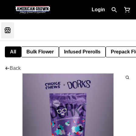
Login
All
Bulk Flower
Infused Prerolls
Prepack F
Back