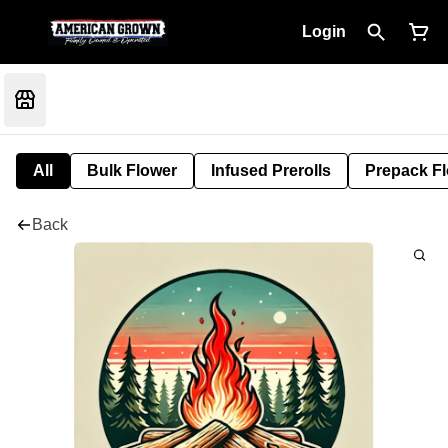
Login
All
Bulk Flower
Infused Prerolls
Prepack F
Back