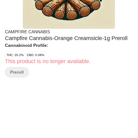
CAMPFIRE CANNABIS
Campfire Cannabis-Orange Creamsicle-1g Preroll
Cannabinoid Profile:
THC: 20.2%
CBD: 0.08%
This product is no longer available.
Preroll