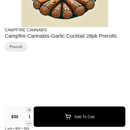
CAMPFIRE CANNABIS
Campfire Cannabis-Garlic Cocktail 28pk Prerolls
Preroll
Quantity Selector
$30
Add To Cart
1
unit
x
$30
=
$30