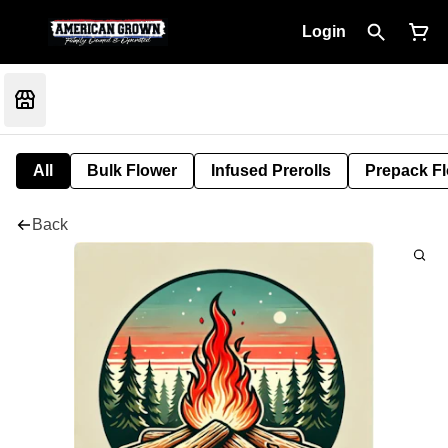
Login
All
Bulk Flower
Infused Prerolls
Prepack F
Back