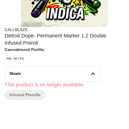
CALI-BLAZE
Detroit Dope- Permanent Marker 1.2 Double
Infused Preroll
Cannabinoid Profile:
THC: 39.72%
Strain
This product is no longer available.
Infused Prerolls