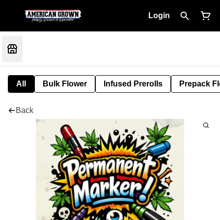
Login
All
Bulk Flower
Infused Prerolls
Prepack F
Back