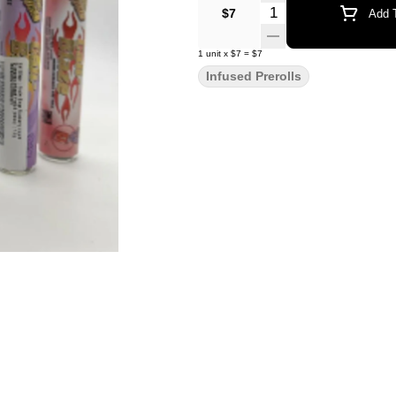
Quantity Selector
$7
Add T
1
unit
x
$7
=
$7
Infused Prerolls