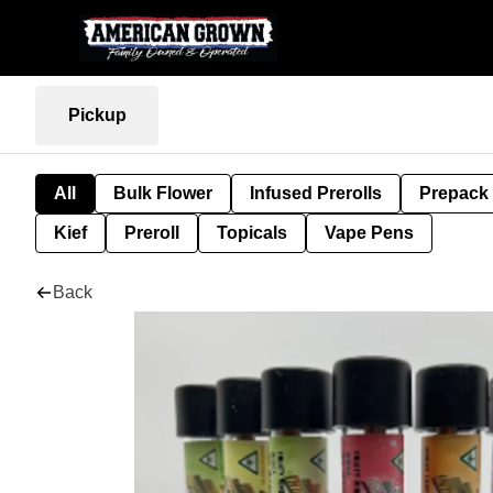
Pickup
All
Bulk Flower
Infused Prerolls
Prepack
Kief
Preroll
Topicals
Vape Pens
Back