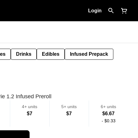
Login
tes
Drinks
Edibles
Infused Prepack
e 1.2 Infused Preroll
4+ units
5+ units
6+ units
$7
$7
$6.67
-
$0.33