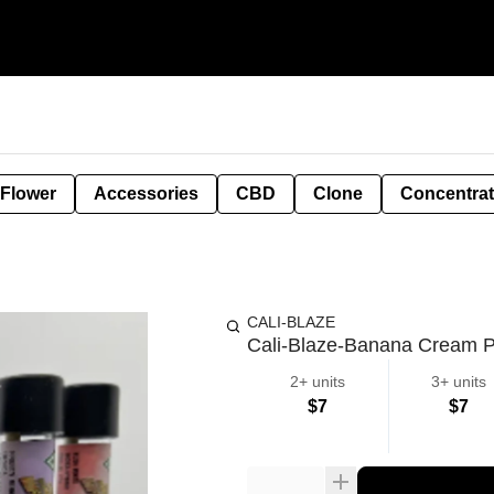
 Flower
Accessories
CBD
Clone
Concentra
CALI-BLAZE
Cali-Blaze-Banana Cream Pi
2+ units
3+ units
$7
$7