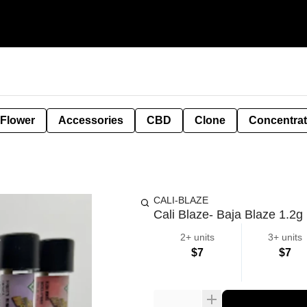
 Flower
Accessories
CBD
Clone
Concentra
CALI-BLAZE
Cali Blaze- Baja Blaze 1.2g
2+ units
3+ units
$7
$7