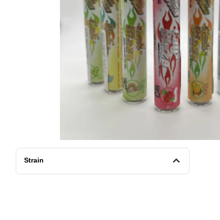
Strain