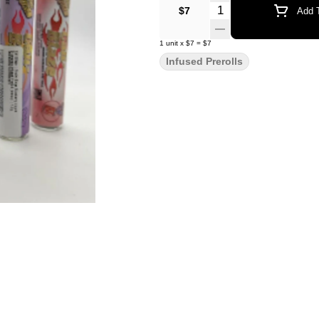
Quantity Selector
$7
Add T
1
unit
x
$7
=
$7
Infused Prerolls