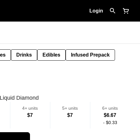
Login
tes
Drinks
Edibles
Infused Prepack
 Liquid Diamond
4+ units
5+ units
6+ units
$7
$7
$6.67
-
$0.33