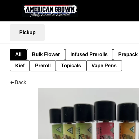
Pickup
All
Bulk Flower
Infused Prerolls
Prepack
Kief
Preroll
Topicals
Vape Pens
Back