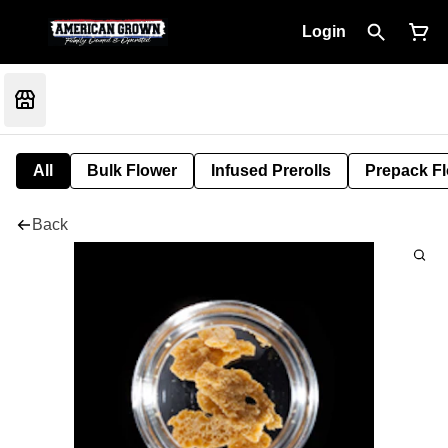
Login
All
Bulk Flower
Infused Prerolls
Prepack F
Back