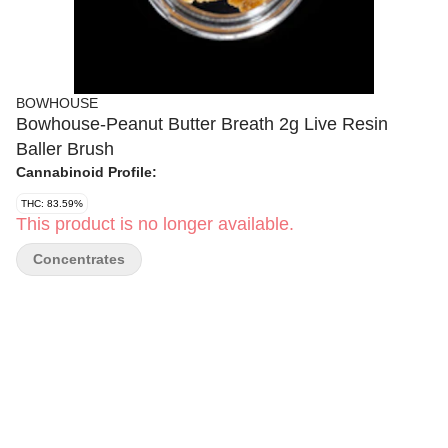
BOWHOUSE
Bowhouse-Peanut Butter Breath 2g Live Resin
Baller Brush
Cannabinoid Profile:
THC: 83.59%
This product is no longer available.
Concentrates