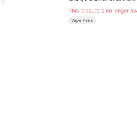
This product is no longer ava
Vape Pens