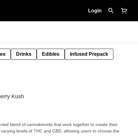
Login
tes
Drinks
Edibles
Infused Prepack
berry Kush
ected blend of cannabinoids that work together to create their
 varying levels of THC and CBD, allowing users to choose the