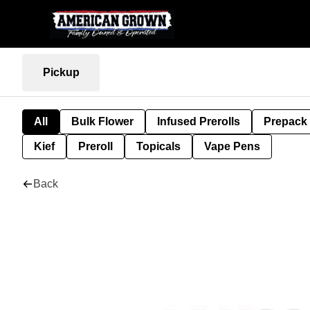
Pickup
All
Bulk Flower
Infused Prerolls
Prepack
Kief
Preroll
Topicals
Vape Pens
Back