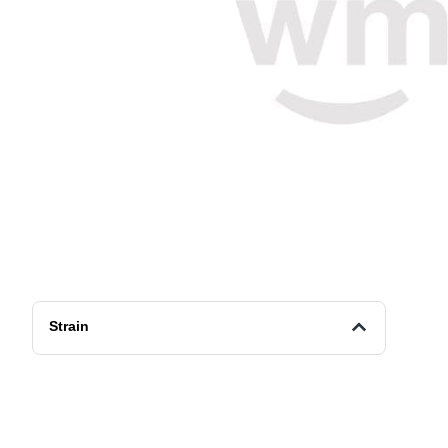
Strain