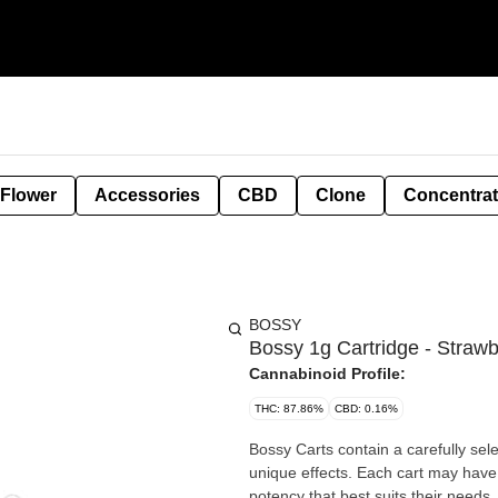
 Flower
Accessories
CBD
Clone
Concentra
BOSSY
Bossy 1g Cartridge - Straw
Cannabinoid Profile:
THC: 87.86%
CBD: 0.16%
Bossy Carts contain a carefully sel
unique effects. Each cart may have
potency that best suits their needs.