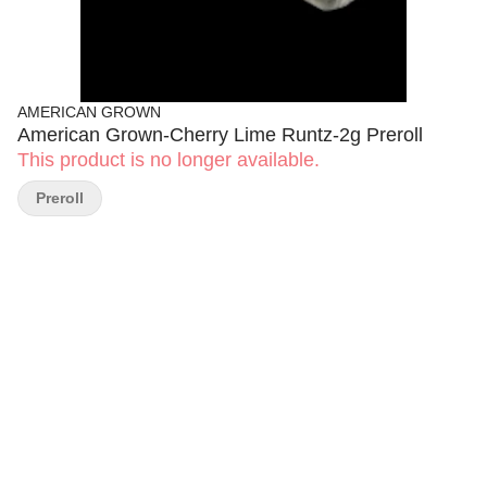
AMERICAN GROWN
American Grown-Cherry Lime Runtz-2g Preroll
This product is no longer available.
Preroll