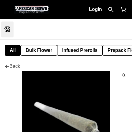
Login
All
Bulk Flower
Infused Prerolls
Prepack F
Back