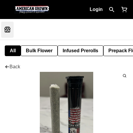
Login
All
Bulk Flower
Infused Prerolls
Prepack F
Back