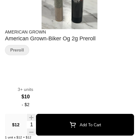
AMERICAN GROWN
American Grown-Biker Og 2g Preroll
Preroll
3+ units
$10
-
$2
Quantity Selector
$12
Add To Cart
1
unit
x
$12
=
$12