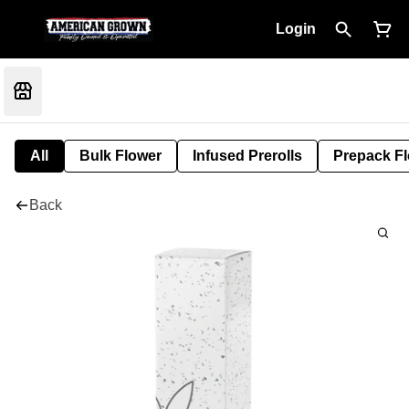
Login
All
Bulk Flower
Infused Prerolls
Prepack F
Back