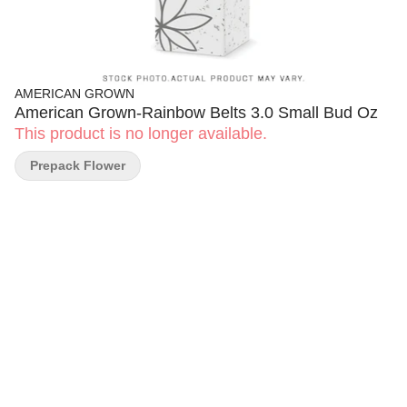
AMERICAN GROWN
American Grown-Rainbow Belts 3.0 Small Bud Oz
This product is no longer available.
Prepack Flower