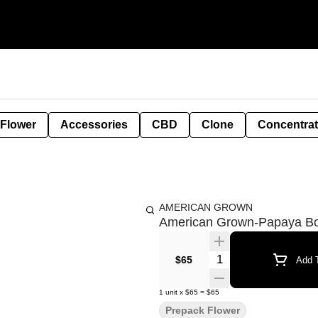
 Flower
Accessories
CBD
Clone
Concentra
AMERICAN GROWN
American Grown-Papaya B
Quantity Selector
$65
Add T
1
unit
x
$65
=
$65
Prepack Flower