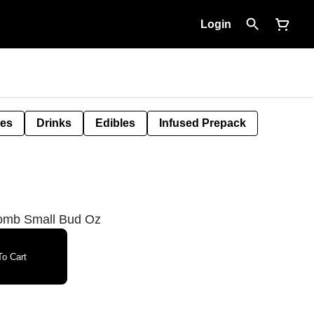
Login
tes
Drinks
Edibles
Infused Prepack
omb Small Bud Oz
o Cart