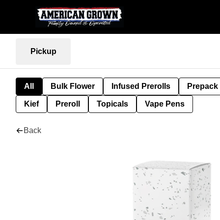
Pickup
All
Bulk Flower
Infused Prerolls
Prepack
Kief
Preroll
Topicals
Vape Pens
Back