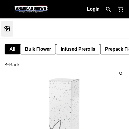
Login
All
Bulk Flower
Infused Prerolls
Prepack F
Back