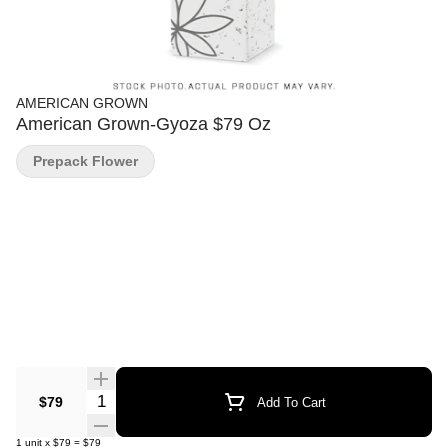
AMERICAN GROWN
American Grown-Gyoza $79 Oz
Prepack Flower
Quantity Selector
$79
Add To Cart
1
unit
x
$79
=
$79